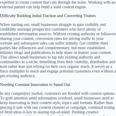
expertise to create content that cuts through the noise. Working with an
external partner can help build a solid content engine.
Difficulty Building Initial Traction and Converting Visitors
When starting out, small businesses struggle to gain visibility and
credibility amongst prospective customers who have plenty of
established information sources. Without existing authority or followers
sharing your content, conversion rates for driving traffic to your
website and subsequent sales can suffer initially. Get credible third
parties like influencers and complementary, but more established
industry blogs and publications to help share or feature your content.
This allows small businesses to tap into existing authority and
communities in a niche, benefiting from their visibility, distribution and
trust rather than just relying on their own organic reach. It serves as a
force multiplier to reach and engage potential customers even without a
pre-existing audience.
Needing Constant Innovation to Stand Out
In any competitive market, customers are flooded with content options.
To grab attention amid information overload, small businesses need to
keep innovating in their content style, topics and formats. Rather than
playing it safe with one content channel or campaign, continual testing
of fresh ideas is key to staying top-of-mind. Pushing creative