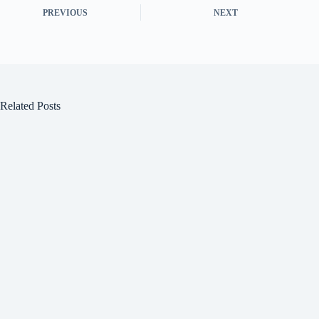
PREVIOUS
NEXT
Related Posts