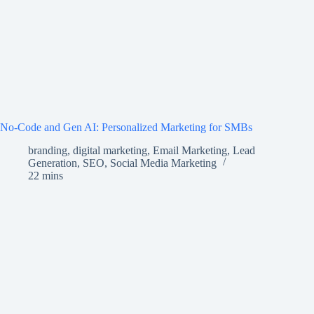
No-Code and Gen AI: Personalized Marketing for SMBs
branding
,
digital marketing
,
Email Marketing
,
Lead
Generation
,
SEO
,
Social Media Marketing
22 mins