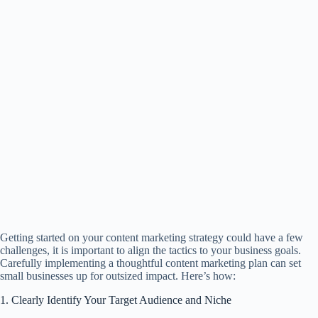
Getting started on your content marketing strategy could have a few
challenges, it is important to align the tactics to your business goals.
Carefully implementing a thoughtful content marketing plan can set
small businesses up for outsized impact. Here’s how:
1. Clearly Identify Your Target Audience and Niche