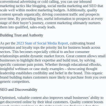
conventional advertising or cold calling, you can use inbound
marketing tactics like blogging, social media marketing and SEO that
scale well within modest marketing budgets. Additionally, quality
content spreads organically, driving consistent traffic and prospects
over time. By providing free, useful information to prospects at every
stage of their buyer’s journey, content marketing ultimately nurtures
them into qualified, sales-ready leads.
Building Trust and Authority
As per the
2023 State of Social Media Report
, cultivating brand
reputation and loyalty tops the priority list for business heads across
sectors. This becomes especially critical to anchor consumer
relationships amidst dynamic market forces. Great content allows small
businesses to highlight their expertise and build trust, by solving
specific customer pain points. Whether through educational eBooks,
insightful webinars or case study examples – showcasing thought
leadership establishes credibility and belief in the brand. This organic
brand building makes customers more likely to purchase from you over
generic competitors.
SEO and Discoverability
Optimised, valuable content also improves small businesses’ ability to
get discovered online by their ideal customers. Quality content boosts