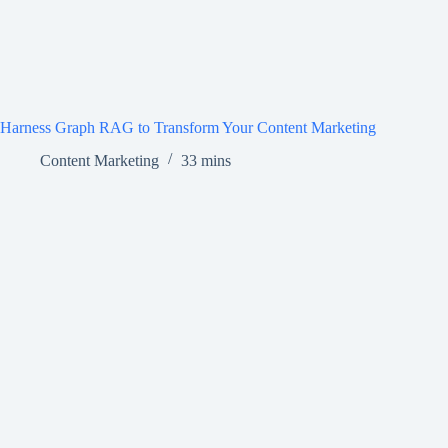
Harness Graph RAG to Transform Your Content Marketing
Content Marketing
33 mins