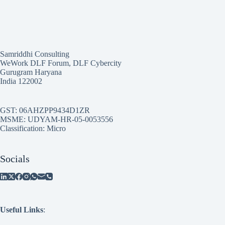
Samriddhi Consulting
WeWork DLF Forum, DLF Cybercity
Gurugram Haryana
India 122002
GST: 06AHZPP9434D1ZR
MSME: UDYAM-HR-05-0053556
Classification: Micro
Socials
Useful Links
: