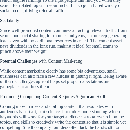
search engine rankings so the right people can find you when they
search for related topics in your niche. It also gets shared widely on
social media, driving referral traffic.
Scalability
Since well-promoted content continues attracting relevant traffic from
search and social sharing for months and years, it can keep generating
leads even with no additional resources invested. The content asset
pays dividends in the long run, making it ideal for small teams to
punch above their weight.
Potential Challenges with Content Marketing
While content marketing clearly has some big advantages, small
businesses can also face a few hurdles in getting it right. Being aware
of these challenges upfront helps set proper expectations and
gameplans to address them:
Producing Compelling Content Requires Significant Skill
Coming up with ideas and crafting content that resonates with
audiences is part art, part science. It requires understanding which
keywords will work for your target audience, strong research on the
topics, and skills to creatively write the content so that it is simple yet
compelling. Small company founders often lack the bandwidth or