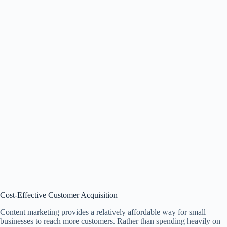
Cost-Effective Customer Acquisition
Content marketing provides a relatively affordable way for small
businesses to reach more customers. Rather than spending heavily on