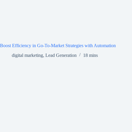
Boost Efficiency in Go-To-Market Strategies with Automation
digital marketing
,
Lead Generation
18 mins