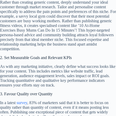
Rather than creating generic content, deeply understand your ideal
customer through market research. Tailor and personalise content
specifically to address the pain points and preferences of this niche. For
example, a savvy local gym could discover that their most potential
customers are busy working mothers. Rather than publishing generic
fitness videos, it creates specialised content like ’10 At-Home
Exercises Busy Mums Can Do In 15 Minutes’! This hyper-targeted
persona-based advice and community building attracts loyal followers
precisely from that ideal member niche. This focused expertise and
relationship marketing helps the business stand apart amidst
competition.
2. Set Measurable Goals and Relevant KPIs
As with any marketing initiative, clearly define what success looks like
for your content. This includes metrics like website traffic, lead
generation, audience engagement levels, sales impact or ROI goals.
Tracking quantitative and qualitative key performance indicators
ensures your efforts stay on track.
3. Favour Quality over Quantity
In a latest
survey
, 83% of marketers said that it is better to focus on
quality rather than quantity of content, even if it means posting less
often. Publishing one exceptional piece of content that gets widely