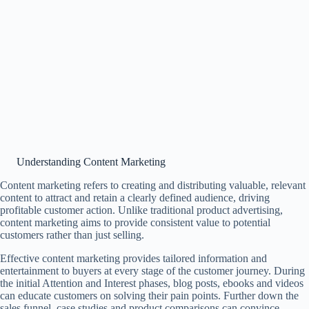
Understanding Content Marketing
Content marketing refers to creating and distributing valuable, relevant
content to attract and retain a clearly defined audience, driving
profitable customer action. Unlike traditional product advertising,
content marketing aims to provide consistent value to potential
customers rather than just selling.
Effective content marketing provides tailored information and
entertainment to buyers at every stage of the customer journey. During
the initial Attention and Interest phases, blog posts, ebooks and videos
can educate customers on solving their pain points. Further down the
sales funnel, case studies and product comparisons can convince