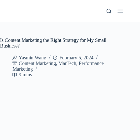
Skip
to
content
Is Content Marketing the Right Strategy for My Small
Business?
Yasmin Wang
February 5, 2024
Content Marketing
,
MarTech
,
Performance
Marketing
9 mins