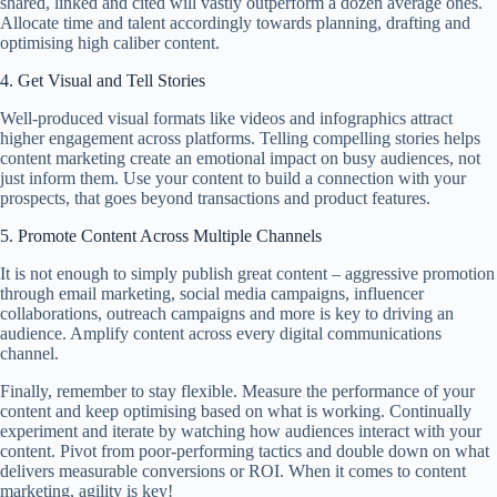
shared, linked and cited will vastly outperform a dozen average ones.
Allocate time and talent accordingly towards planning, drafting and
optimising high caliber content.
4. Get Visual and Tell Stories
Well-produced visual formats like videos and infographics attract
higher engagement across platforms. Telling compelling stories helps
content marketing create an emotional impact on busy audiences, not
just inform them. Use your content to build a connection with your
prospects, that goes beyond transactions and product features.
5. Promote Content Across Multiple Channels
It is not enough to simply publish great content – aggressive promotion
through email marketing, social media campaigns, influencer
collaborations, outreach campaigns and more is key to driving an
audience. Amplify content across every digital communications
channel.
Finally, remember to stay flexible. Measure the performance of your
content and keep optimising based on what is working. Continually
experiment and iterate by watching how audiences interact with your
content. Pivot from poor-performing tactics and double down on what
delivers measurable conversions or ROI. When it comes to content
marketing, agility is key!