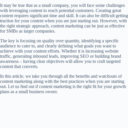
It may be true that as a small company, you will face some challenges
with leveraging content to reach potential customers. Creating great
content requires significant time and skill. It can also be difficult getting
traction for your content when you are just starting out. However, with
the right strategic approach, content marketing can be just as effective
for SMBs as larger companies.
The key is focusing on quality over quantity, identifying a specific
audience to cater to, and clearly defining what goals you want to
achieve with your content efforts. Whether it is increasing website
traffic, generating inbound leads, improving SEO or building brand
awareness – having clear objectives will allow you to craft targeted
content that converts.
In this article, we take you through all the benefits and watchouts of
content marketing along with the best practices when you are starting
out. Let us find out if content marketing is the right fit for your growth
plans as a small business owner.