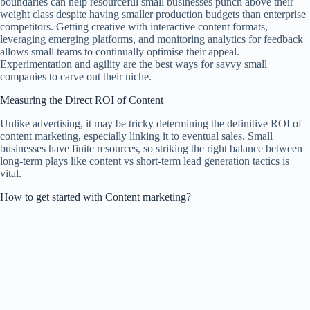
boundaries can help resourceful small businesses punch above their
weight class despite having smaller production budgets than enterprise
competitors. Getting creative with interactive content formats,
leveraging emerging platforms, and monitoring analytics for feedback
allows small teams to continually optimise their appeal.
Experimentation and agility are the best ways for savvy small
companies to carve out their niche.
Measuring the Direct ROI of Content
Unlike advertising, it may be tricky determining the definitive ROI of
content marketing, especially linking it to eventual sales. Small
businesses have finite resources, so striking the right balance between
long-term plays like content vs short-term lead generation tactics is
vital.
How to get started with Content marketing?