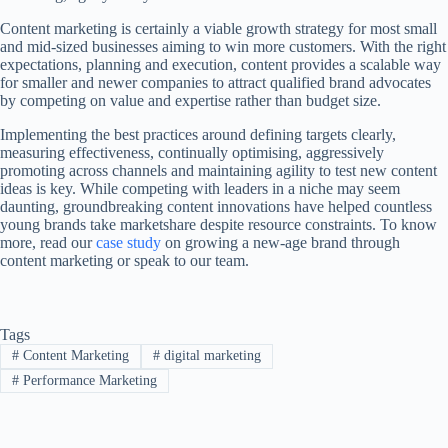
Content marketing is certainly a viable growth strategy for most small
and mid-sized businesses aiming to win more customers. With the right
expectations, planning and execution, content provides a scalable way
for smaller and newer companies to attract qualified brand advocates
by competing on value and expertise rather than budget size.
Implementing the best practices around defining targets clearly,
measuring effectiveness, continually optimising, aggressively
promoting across channels and maintaining agility to test new content
ideas is key. While competing with leaders in a niche may seem
daunting, groundbreaking content innovations have helped countless
young brands take marketshare despite resource constraints. To know
more, read our
case study
on growing a new-age brand through
content marketing or speak to our team.
Tags
#
Content Marketing
#
digital marketing
#
Performance Marketing