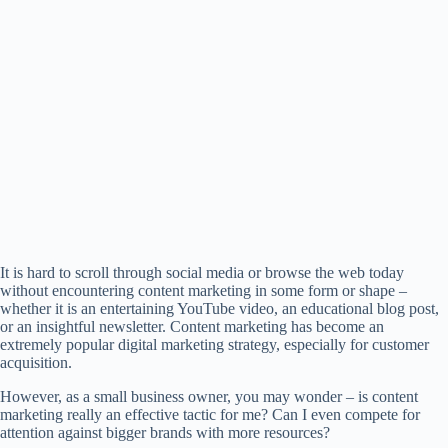
It is hard to scroll through social media or browse the web today
without encountering content marketing in some form or shape –
whether it is an entertaining YouTube video, an educational blog post,
or an insightful newsletter. Content marketing has become an
extremely popular digital marketing strategy, especially for customer
acquisition.
However, as a small business owner, you may wonder – is content
marketing really an effective tactic for me? Can I even compete for
attention against bigger brands with more resources?