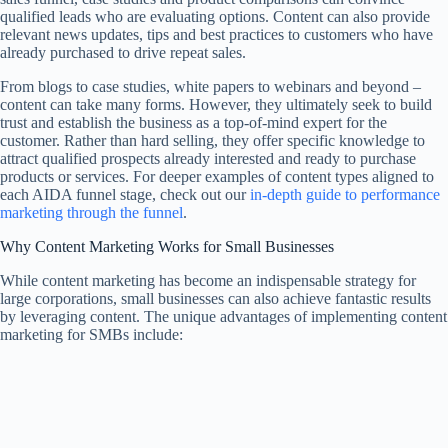
qualified leads who are evaluating options. Content can also provide
relevant news updates, tips and best practices to customers who have
already purchased to drive repeat sales.
From blogs to case studies, white papers to webinars and beyond –
content can take many forms. However, they ultimately seek to build
trust and establish the business as a top-of-mind expert for the
customer. Rather than hard selling, they offer specific knowledge to
attract qualified prospects already interested and ready to purchase
products or services. For deeper examples of content types aligned to
each AIDA funnel stage, check out our
in-depth guide to performance
marketing through the funnel
.
Why Content Marketing Works for Small Businesses
While content marketing has become an indispensable strategy for
large corporations, small businesses can also achieve fantastic results
by leveraging content. The unique advantages of implementing content
marketing for SMBs include: