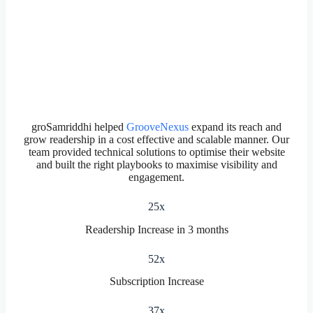
groSamriddhi helped
GrooveNexus
expand its reach and
grow readership in a cost effective and scalable manner. Our
team provided technical solutions to optimise their website
and built the right playbooks to maximise visibility and
engagement.
25x
Readership Increase in 3 months
52x
Subscription Increase
37x