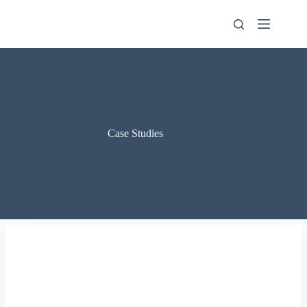
Skip
to
content
Case Studies