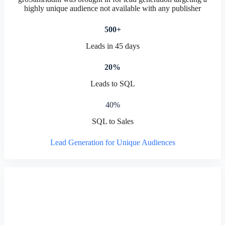
highly unique audience not available with any publisher
500+
Leads in 45 days
20%
Leads to SQL
40%
SQL to Sales
Lead Generation for Unique Audiences