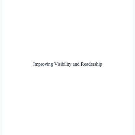
Improving Visibility and Readership