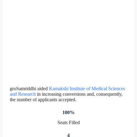
groSamriddhi aided
Kamakshi Institute of Medical Sciences
and Research
in increasing conversions and, consequently,
the number of applicants accepted.
100%
Seats Filled
4