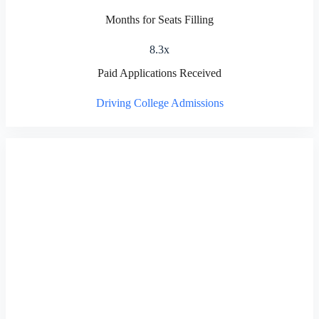
Months for Seats Filling
8.3x
Paid Applications Received
Driving College Admissions