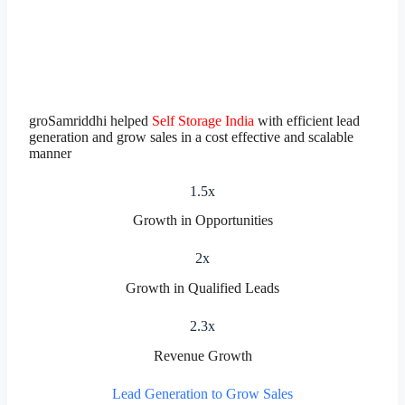
groSamriddhi helped
Self Storage India
with efficient lead
generation and grow sales in a cost effective and scalable
manner
1.5x
Growth in Opportunities
2x
Growth in Qualified Leads
2.3x
Revenue Growth
Lead Generation to Grow Sales