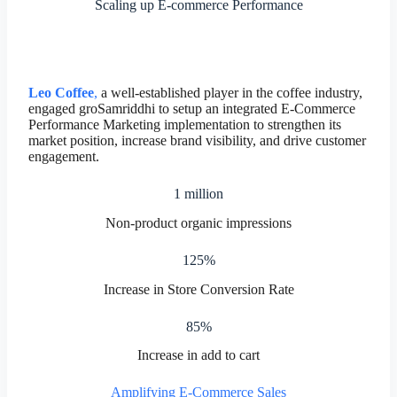
Scaling up E-commerce Performance
Leo Coffee
,
a well-established player in the coffee industry,
engaged groSamriddhi to setup an integrated E-Commerce
Performance Marketing implementation to strengthen its
market position, increase brand visibility, and drive customer
engagement.
1 million
Non-product organic impressions
125%
Increase in Store Conversion Rate
85%
Increase in add to cart
Amplifying E-Commerce Sales