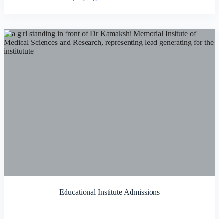
Educational Institute Admissions