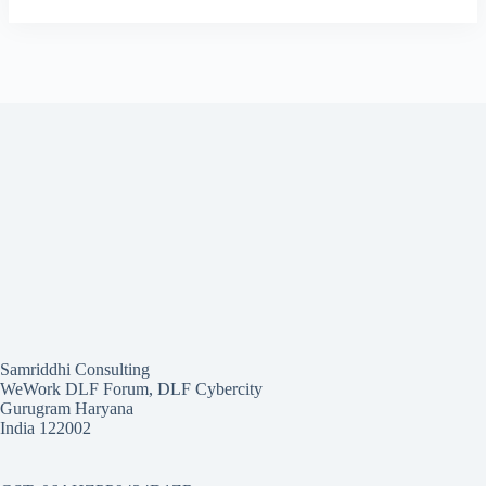
Samriddhi Consulting
WeWork DLF Forum, DLF Cybercity
Gurugram Haryana
India 122002