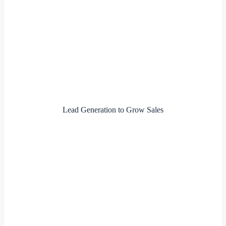
Lead Generation to Grow Sales