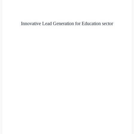
Innovative Lead Generation for Education sector