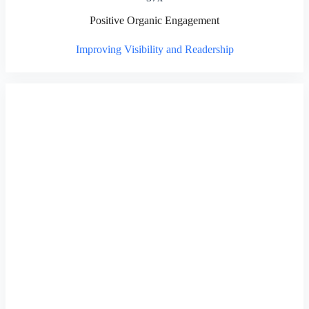
Positive Organic Engagement
Improving Visibility and Readership