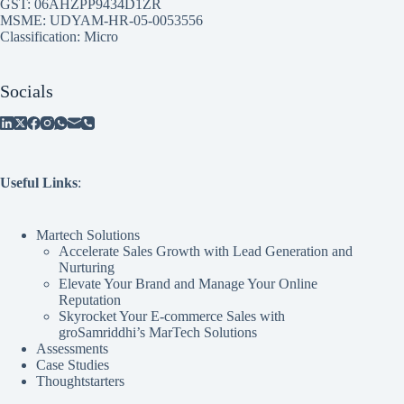
GST: 06AHZPP9434D1ZR
MSME: UDYAM-HR-05-0053556
Classification: Micro
Socials
Useful Links
:
Martech Solutions
Accelerate Sales Growth with Lead Generation and
Nurturing
Elevate Your Brand and Manage Your Online
Reputation
Skyrocket Your E-commerce Sales with
groSamriddhi’s MarTech Solutions
Assessments
Case Studies
Thoughtstarters